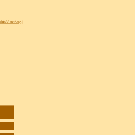
hio88.net/wap
|