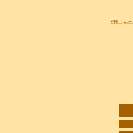
WEB =
|
www.m