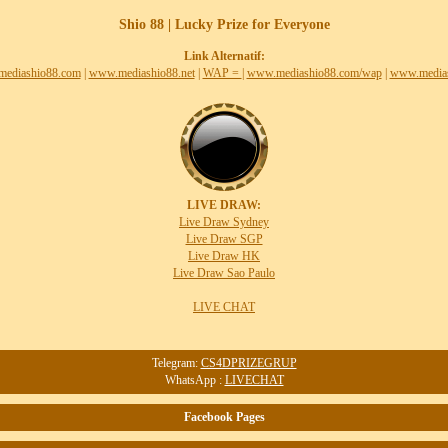
Shio 88 | Lucky Prize for Everyone
Link Alternatif:
ediashio88.com
|
www.mediashio88.net
|
WAP =
|
www.mediashio88.com/wap
|
www.medias
LIVE DRAW:
Live Draw Sydney
Live Draw SGP
Live Draw HK
Live Draw Sao Paulo
LIVE CHAT
Telegram:
CS4DPRIZEGRUP
WhatsApp :
LIVECHAT
Facebook Pages