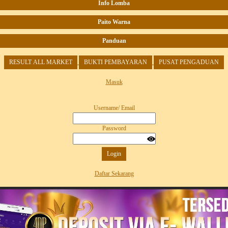
Info Lomba
Paito Warna
Panduan
RESULT ALL MARKET
BUKTI PEMBAYARAN
PUSAT PENGADUAN
Masuk
Username/ Email
Password
Login
Daftar Sekarang