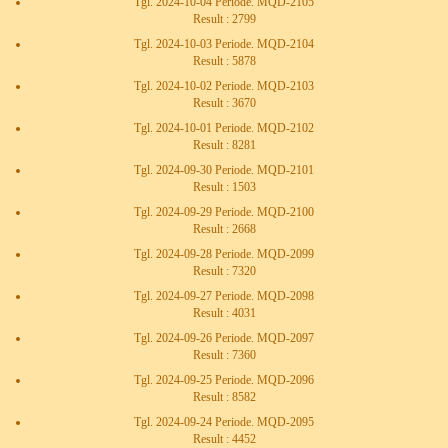
Tgl. 2024-10-04 Periode. MQD-2105
Result : 2799
Tgl. 2024-10-03 Periode. MQD-2104
Result : 5878
Tgl. 2024-10-02 Periode. MQD-2103
Result : 3670
Tgl. 2024-10-01 Periode. MQD-2102
Result : 8281
Tgl. 2024-09-30 Periode. MQD-2101
Result : 1503
Tgl. 2024-09-29 Periode. MQD-2100
Result : 2668
Tgl. 2024-09-28 Periode. MQD-2099
Result : 7320
Tgl. 2024-09-27 Periode. MQD-2098
Result : 4031
Tgl. 2024-09-26 Periode. MQD-2097
Result : 7360
Tgl. 2024-09-25 Periode. MQD-2096
Result : 8582
Tgl. 2024-09-24 Periode. MQD-2095
Result : 4452