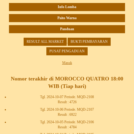
Info Lomba
Paito Warna
Panduan
RESULT ALL MARKET
BUKTI PEMBAYARAN
PUSAT PENGADUAN
Masuk
Nomor terakhir di MOROCCO QUATRO 18:00
WIB (Tiap hari)
Tgl. 2024-10-07 Periode. MQD-2108
Result : 4726
Tgl. 2024-10-06 Periode. MQD-2107
Result : 6922
Tgl. 2024-10-05 Periode. MQD-2106
Result : 4784