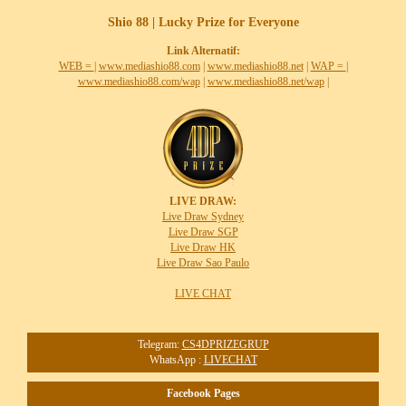
Shio 88 | Lucky Prize for Everyone
Link Alternatif:
WEB =
|
www.mediashio88.com
|
www.mediashio88.net
|
WAP =
|
www.mediashio88.com/wap
|
www.mediashio88.net/wap
|
LIVE DRAW:
Live Draw Sydney
Live Draw SGP
Live Draw HK
Live Draw Sao Paulo
LIVE CHAT
Telegram:
CS4DPRIZEGRUP
WhatsApp :
LIVECHAT
Facebook Pages