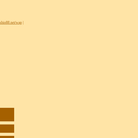
hio88.net/wap
|