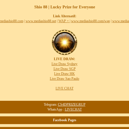
Shio 88 | Lucky Prize for Everyone
Link Alternatif:
ediashio88.com
|
www.mediashio88.net
|
WAP =
|
www.mediashio88.com/wap
|
www.medias
LIVE DRAW:
Live Draw Sydney
Live Draw SGP
Live Draw HK
Live Draw Sao Paulo
LIVE CHAT
Telegram:
CS4DPRIZEGRUP
WhatsApp :
LIVECHAT
Facebook Pages