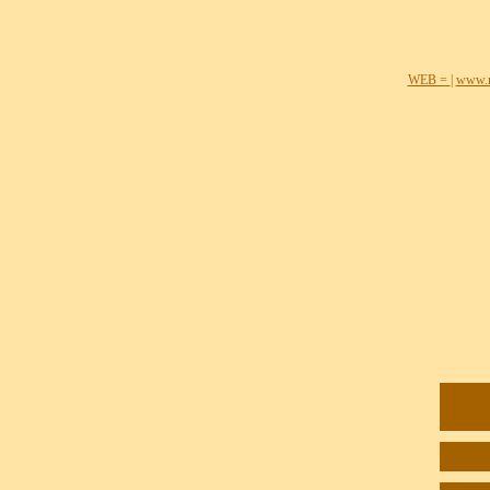
WEB =
|
www.m