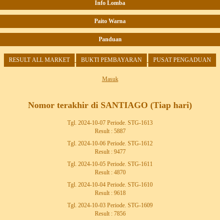
Info Lomba
Paito Warna
Panduan
RESULT ALL MARKET
BUKTI PEMBAYARAN
PUSAT PENGADUAN
Masuk
Nomor terakhir di SANTIAGO (Tiap hari)
Tgl. 2024-10-07 Periode. STG-1613
Result : 5887
Tgl. 2024-10-06 Periode. STG-1612
Result : 9477
Tgl. 2024-10-05 Periode. STG-1611
Result : 4870
Tgl. 2024-10-04 Periode. STG-1610
Result : 9618
Tgl. 2024-10-03 Periode. STG-1609
Result : 7856