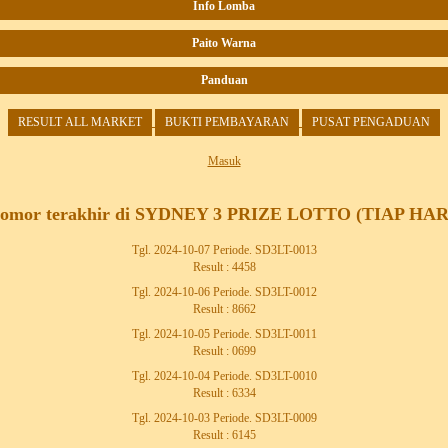
Info Lomba
Paito Warna
Panduan
RESULT ALL MARKET
BUKTI PEMBAYARAN
PUSAT PENGADUAN
Masuk
omor terakhir di SYDNEY 3 PRIZE LOTTO (TIAP HAR
Tgl. 2024-10-07 Periode. SD3LT-0013
Result : 4458
Tgl. 2024-10-06 Periode. SD3LT-0012
Result : 8662
Tgl. 2024-10-05 Periode. SD3LT-0011
Result : 0699
Tgl. 2024-10-04 Periode. SD3LT-0010
Result : 6334
Tgl. 2024-10-03 Periode. SD3LT-0009
Result : 6145