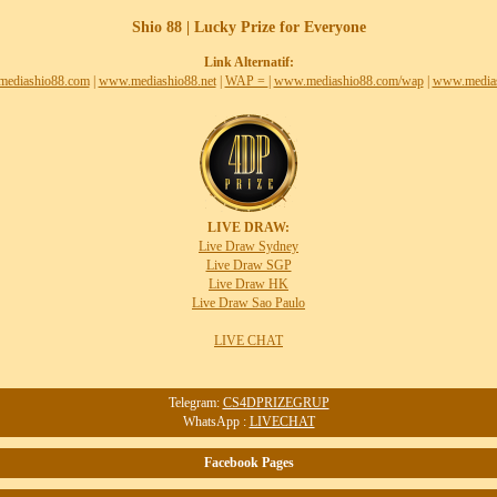
Shio 88 | Lucky Prize for Everyone
Link Alternatif:
ediashio88.com
|
www.mediashio88.net
|
WAP =
|
www.mediashio88.com/wap
|
www.medias
LIVE DRAW:
Live Draw Sydney
Live Draw SGP
Live Draw HK
Live Draw Sao Paulo
LIVE CHAT
Telegram:
CS4DPRIZEGRUP
WhatsApp :
LIVECHAT
Facebook Pages