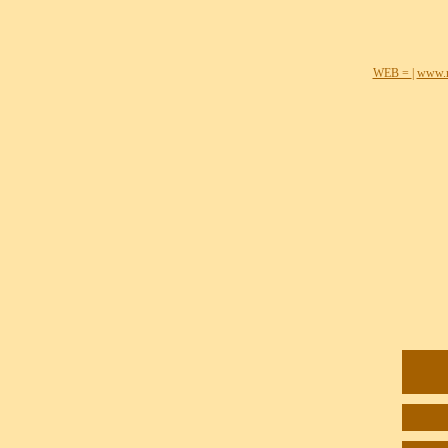
WEB =
|
www.m