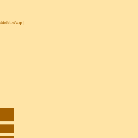
hio88.net/wap
|