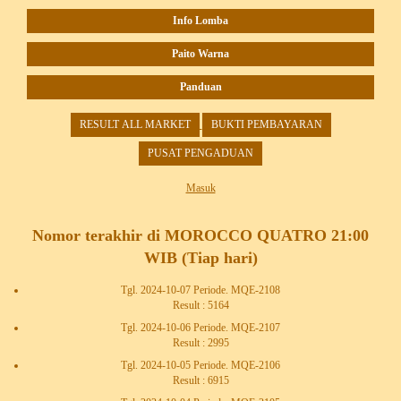
Info Lomba
Paito Warna
Panduan
RESULT ALL MARKET
BUKTI PEMBAYARAN
PUSAT PENGADUAN
Masuk
Nomor terakhir di MOROCCO QUATRO 21:00
WIB (Tiap hari)
Tgl. 2024-10-07 Periode. MQE-2108
Result : 5164
Tgl. 2024-10-06 Periode. MQE-2107
Result : 2995
Tgl. 2024-10-05 Periode. MQE-2106
Result : 6915