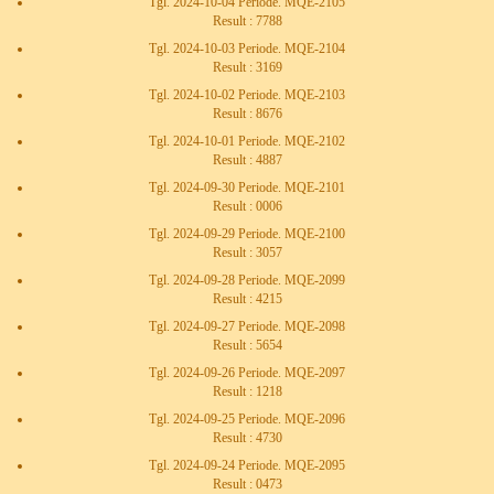
Tgl. 2024-10-04 Periode. MQE-2105
Result : 7788
Tgl. 2024-10-03 Periode. MQE-2104
Result : 3169
Tgl. 2024-10-02 Periode. MQE-2103
Result : 8676
Tgl. 2024-10-01 Periode. MQE-2102
Result : 4887
Tgl. 2024-09-30 Periode. MQE-2101
Result : 0006
Tgl. 2024-09-29 Periode. MQE-2100
Result : 3057
Tgl. 2024-09-28 Periode. MQE-2099
Result : 4215
Tgl. 2024-09-27 Periode. MQE-2098
Result : 5654
Tgl. 2024-09-26 Periode. MQE-2097
Result : 1218
Tgl. 2024-09-25 Periode. MQE-2096
Result : 4730
Tgl. 2024-09-24 Periode. MQE-2095
Result : 0473