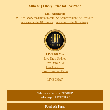
Shio 88 | Lucky Prize for Everyone
Link Alternatif:
WEB =
|
www.mediashio88.com
|
www.mediashio88.net
|
WAP =
|
www.mediashio88.com/wap
|
www.mediashio88.net/wap
|
LIVE DRAW:
Live Draw Sydney
Live Draw SGP
Live Draw HK
Live Draw Sao Paulo
LIVE CHAT
Telegram:
CS4DPRIZEGRUP
WhatsApp :
LIVECHAT
Facebook Pages