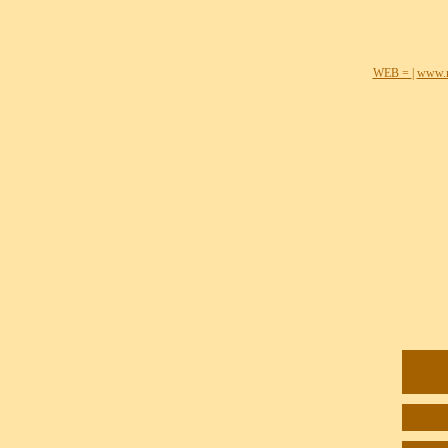
WEB =
|
www.m