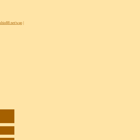
hio88.net/wap
|