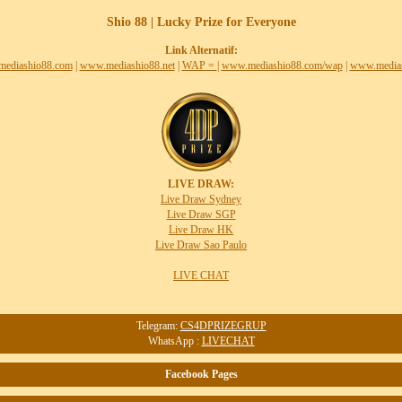
Shio 88 | Lucky Prize for Everyone
Link Alternatif:
ediashio88.com
|
www.mediashio88.net
|
WAP =
|
www.mediashio88.com/wap
|
www.medias
LIVE DRAW:
Live Draw Sydney
Live Draw SGP
Live Draw HK
Live Draw Sao Paulo
LIVE CHAT
Telegram:
CS4DPRIZEGRUP
WhatsApp :
LIVECHAT
Facebook Pages