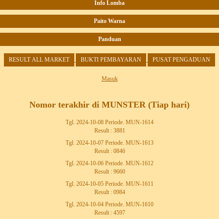
Info Lomba
Paito Warna
Panduan
RESULT ALL MARKET
BUKTI PEMBAYARAN
PUSAT PENGADUAN
Masuk
Nomor terakhir di MUNSTER (Tiap hari)
Tgl. 2024-10-08 Periode. MUN-1614
Result : 3881
Tgl. 2024-10-07 Periode. MUN-1613
Result : 0846
Tgl. 2024-10-06 Periode. MUN-1612
Result : 9660
Tgl. 2024-10-05 Periode. MUN-1611
Result : 0984
Tgl. 2024-10-04 Periode. MUN-1610
Result : 4597