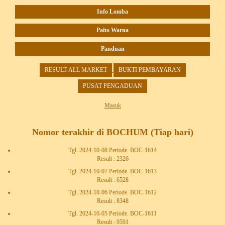
Info Lomba
Paito Warna
Panduan
RESULT ALL MARKET
BUKTI PEMBAYARAN
PUSAT PENGADUAN
Masuk
Nomor terakhir di BOCHUM (Tiap hari)
Tgl. 2024-10-08 Periode. BOC-1614
Result : 2326
Tgl. 2024-10-07 Periode. BOC-1613
Result : 6528
Tgl. 2024-10-06 Periode. BOC-1612
Result : 8348
Tgl. 2024-10-05 Periode. BOC-1611
Result : 9591