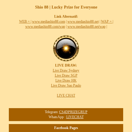
Shio 88 | Lucky Prize for Everyone
Link Alternatif:
WEB =
|
www.mediashio88.com
|
www.mediashio88.net
|
WAP =
|
www.mediashio88.com/wap
|
www.mediashio88.net/wap
|
LIVE DRAW:
Live Draw Sydney
Live Draw SGP
Live Draw HK
Live Draw Sao Paulo
LIVE CHAT
Telegram:
CS4DPRIZEGRUP
WhatsApp :
LIVECHAT
Facebook Pages