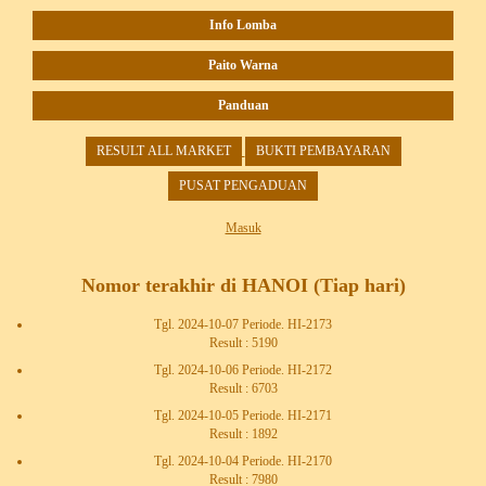
Info Lomba
Paito Warna
Panduan
RESULT ALL MARKET
BUKTI PEMBAYARAN
PUSAT PENGADUAN
Masuk
Nomor terakhir di HANOI (Tiap hari)
Tgl. 2024-10-07 Periode. HI-2173
Result : 5190
Tgl. 2024-10-06 Periode. HI-2172
Result : 6703
Tgl. 2024-10-05 Periode. HI-2171
Result : 1892
Tgl. 2024-10-04 Periode. HI-2170
Result : 7980