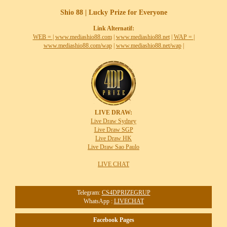
Shio 88 | Lucky Prize for Everyone
Link Alternatif:
WEB =
|
www.mediashio88.com
|
www.mediashio88.net
|
WAP =
|
www.mediashio88.com/wap
|
www.mediashio88.net/wap
|
LIVE DRAW:
Live Draw Sydney
Live Draw SGP
Live Draw HK
Live Draw Sao Paulo
LIVE CHAT
Telegram:
CS4DPRIZEGRUP
WhatsApp :
LIVECHAT
Facebook Pages