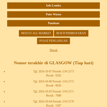
Info Lomba
Paito Warna
Panduan
RESULT ALL MARKET
BUKTI PEMBAYARAN
PUSAT PENGADUAN
Masuk
Nomor terakhir di GLASGOW (Tiap hari)
Tgl. 2024-10-07 Periode. GW-2173
Result : 9242
Tgl. 2024-10-06 Periode. GW-2172
Result : 9620
Tgl. 2024-10-05 Periode. GW-2171
Result : 7088
Tgl. 2024-10-04 Periode. GW-2170
Result : 1307