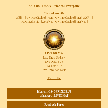
Shio 88 | Lucky Prize for Everyone
Link Alternatif:
WEB =
|
www.mediashio88.com
|
www.mediashio88.net
|
WAP =
|
www.mediashio88.com/wap
|
www.mediashio88.net/wap
|
LIVE DRAW:
Live Draw Sydney
Live Draw SGP
Live Draw HK
Live Draw Sao Paulo
LIVE CHAT
Telegram:
CS4DPRIZEGRUP
WhatsApp :
LIVECHAT
Facebook Pages